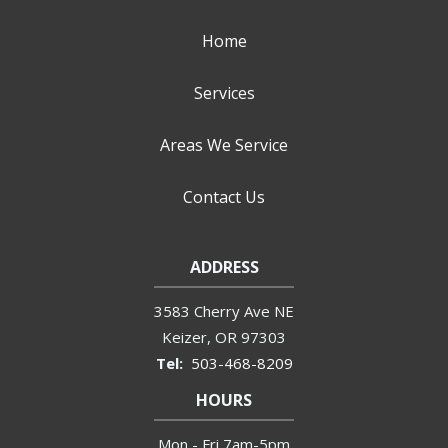
Home
Services
Areas We Service
Contact Us
ADDRESS
3583 Cherry Ave NE
Keizer
OR
97303
503-468-8209
HOURS
Mon - Fri 7am-5pm