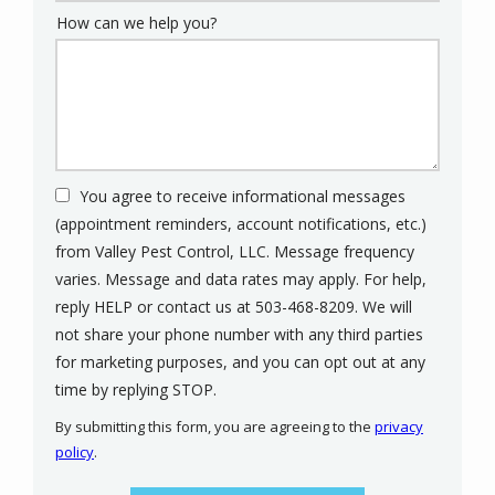
How can we help you?
You agree to receive informational messages
(appointment reminders, account notifications, etc.)
from Valley Pest Control, LLC. Message frequency
varies. Message and data rates may apply. For help,
reply HELP or contact us at 503-468-8209. We will
not share your phone number with any third parties
for marketing purposes, and you can opt out at any
Message
time by replying STOP.
Use
By submitting this form, you are agreeing to the
privacy
-
policy
.
Privacy
Validation
Submission
Policy
.