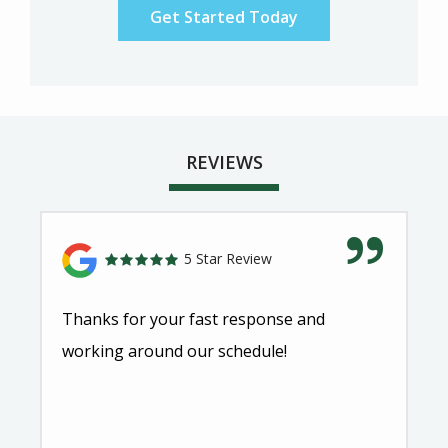
REVIEWS
5 Star Review
Thanks for your fast response and
working around our schedule!