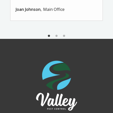
Joan Johnson
Main Office