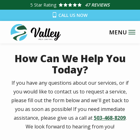
Skip
5
Star Rating
47 REVIEWS
to
CALL US NOW
main
content
How Can We Help You
Today?
If you have any questions about our services, or if
you would like to contact us to request a service,
please fill out the form below and we'll get back to
you as soon as possible! If you need immediate
assistance, please give us a call at
503-468-8209
.
We look forward to hearing from you!