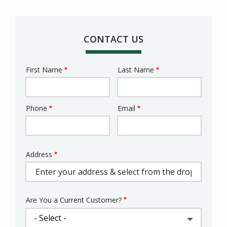
CONTACT US
First Name
Last Name
Name
Phone
Email
Contact
Info
Address
Address
(autocomplete)
Are You a Current Customer?