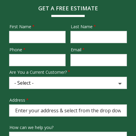
GET A FREE ESTIMATE
First Name
Last Name
Name
Phone
Email
Contact
Info
Are You a Current Customer?
Address
Address
(autocomplete)
How can we help you?