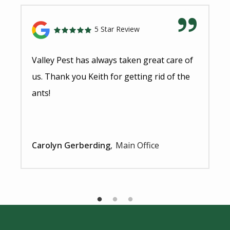
5 Star Review
Valley Pest has always taken great care of
us. Thank you Keith for getting rid of the
ants!
Carolyn Gerberding
Main Office