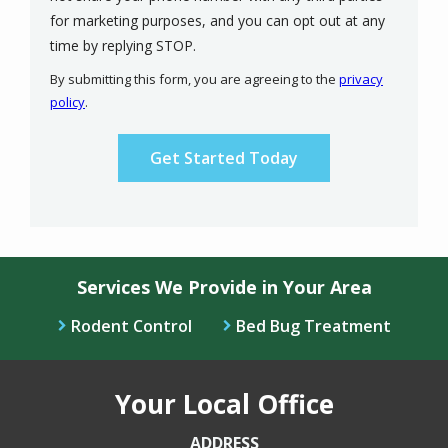
for marketing purposes, and you can opt out at any
Message
time by replying STOP.
Use
By submitting this form, you are agreeing to the
privacy
-
policy
.
Privacy
Validation
Submission
Policy
.
Services We Provide in Your Area
Rodent Control
Bed Bug Treatment
Your Local Office
ADDRESS