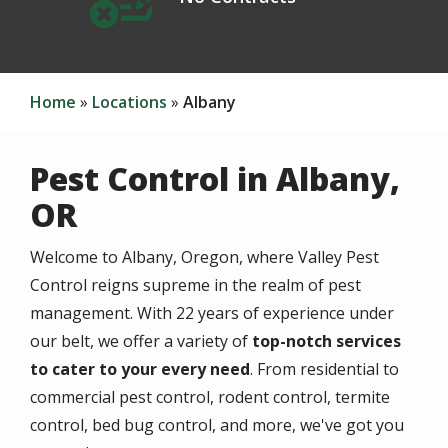
Home
Locations
Albany
Pest Control in Albany,
OR
Welcome to Albany, Oregon, where Valley Pest
Control reigns supreme in the realm of pest
management. With 22 years of experience under
our belt, we offer a variety of
top-notch services
to cater to your every need
. From residential to
commercial pest control, rodent control, termite
control, bed bug control, and more, we've got you