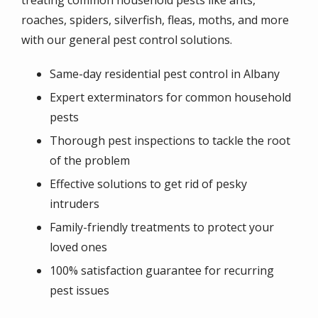
roaches, spiders, silverfish, fleas, moths, and more
with our general pest control solutions.
Same-day residential pest control in Albany
Expert exterminators for common household
pests
Thorough pest inspections to tackle the root
of the problem
Effective solutions to get rid of pesky
intruders
Family-friendly treatments to protect your
loved ones
100% satisfaction guarantee for recurring
pest issues