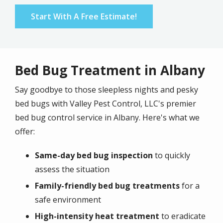
Start With A Free Estimate!
Bed Bug Treatment in Albany
Say goodbye to those sleepless nights and pesky
bed bugs with Valley Pest Control, LLC's premier
bed bug control service in Albany. Here's what we
offer:
Same-day bed bug inspection
to quickly
assess the situation
Family-friendly bed bug treatments
for a
safe environment
High-intensity heat treatment
to eradicate