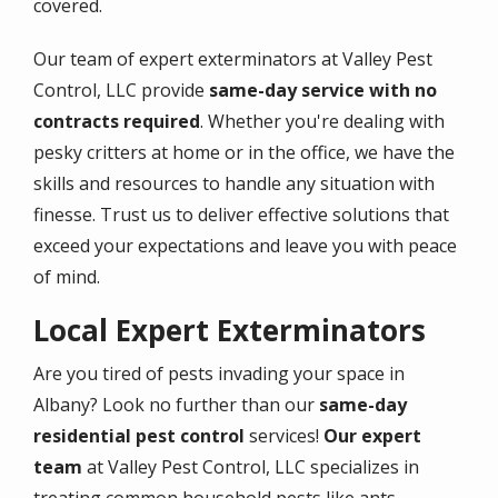
covered.
Our team of expert exterminators at Valley Pest
Control, LLC provide
same-day service with no
contracts required
. Whether you're dealing with
pesky critters at home or in the office, we have the
skills and resources to handle any situation with
finesse. Trust us to deliver effective solutions that
exceed your expectations and leave you with peace
of mind.
Local Expert Exterminators
Are you tired of pests invading your space in
Albany? Look no further than our
same-day
residential pest control
services!
Our expert
team
at Valley Pest Control, LLC specializes in
treating common household pests like ants,