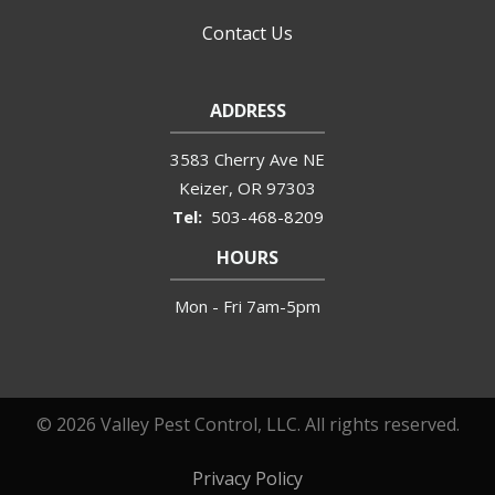
Contact Us
ADDRESS
3583 Cherry Ave NE
Keizer
OR
97303
503-468-8209
HOURS
Mon - Fri 7am-5pm
© 2026 Valley Pest Control, LLC. All rights reserved.
Privacy Policy