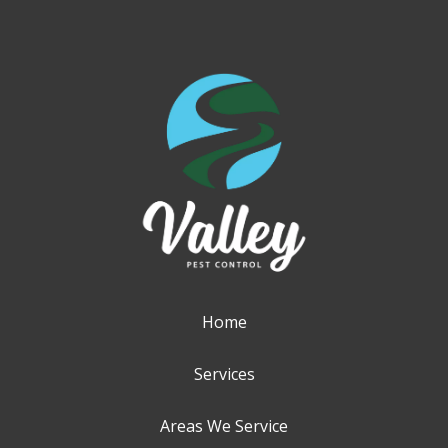
Home
Services
Areas We Service