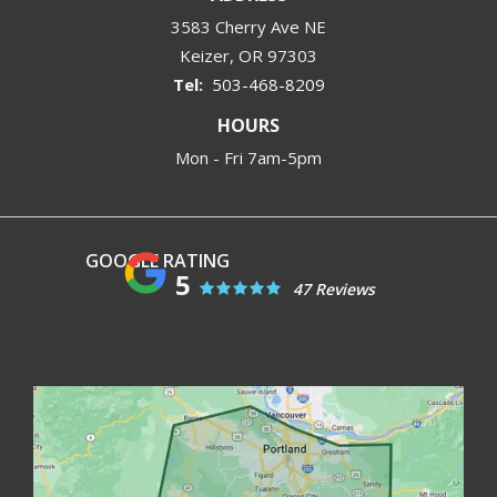
3583 Cherry Ave NE
Keizer
OR
97303
503-468-8209
HOURS
Mon - Fri 7am-5pm
5
47 Reviews
Image