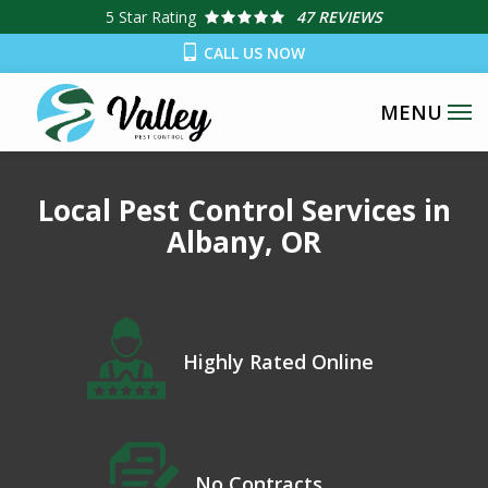
Skip
5
Star Rating
47 REVIEWS
to
CALL US NOW
main
content
Local Pest Control Services in
Albany, OR
Icon
Image
Highly Rated Online
Icon
Image
No Contracts