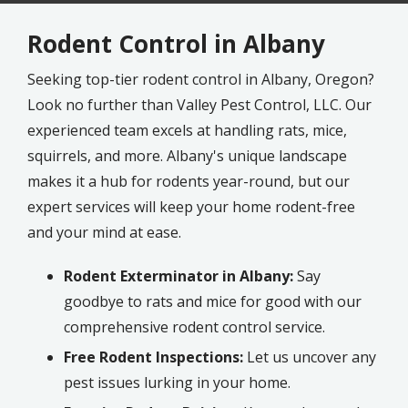
Rodent Control in Albany
Seeking top-tier rodent control in Albany, Oregon?
Look no further than Valley Pest Control, LLC. Our
experienced team excels at handling rats, mice,
squirrels, and more. Albany's unique landscape
makes it a hub for rodents year-round, but our
expert services will keep your home rodent-free
and your mind at ease.
Rodent Exterminator in Albany:
Say
goodbye to rats and mice for good with our
comprehensive rodent control service.
Free Rodent Inspections:
Let us uncover any
pest issues lurking in your home.