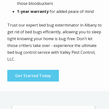
those bloodsuckers
1-year warranty
for added peace of mind
Trust our expert bed bug exterminator in Albany to
get rid of bed bugs efficiently, allowing you to sleep
tight knowing your home is bug-free. Don't let
those critters take over - experience the ultimate
bed bug control service with Valley Pest Control,
LLC.
Get Started Today