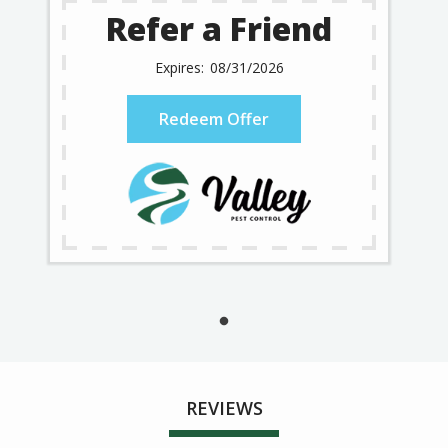
Refer a Friend
08/31/2026
Redeem Offer
REVIEWS