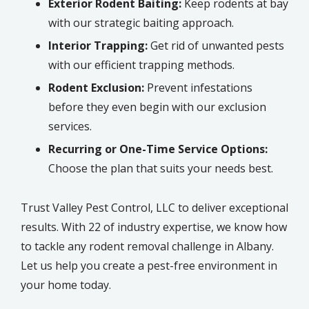
Exterior Rodent Baiting:
Keep rodents at bay
with our strategic baiting approach.
Interior Trapping:
Get rid of unwanted pests
with our efficient trapping methods.
Rodent Exclusion:
Prevent infestations
before they even begin with our exclusion
services.
Recurring or One-Time Service Options:
Choose the plan that suits your needs best.
Trust Valley Pest Control, LLC to deliver exceptional
results. With 22 of industry expertise, we know how
to tackle any rodent removal challenge in Albany.
Let us help you create a pest-free environment in
your home today.