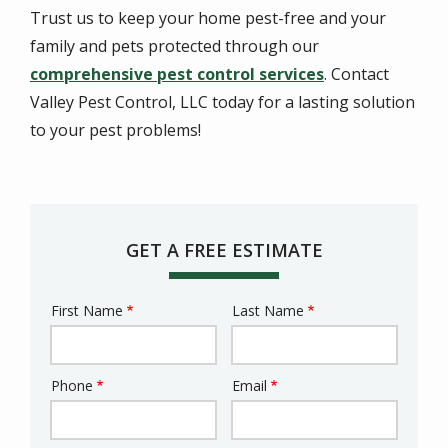
Trust us to keep your home pest-free and your
family and pets protected through our
comprehensive pest control services
. Contact
Valley Pest Control, LLC today for a lasting solution
to your pest problems!
GET A FREE ESTIMATE
First Name
Last Name
Name
Phone
Email
Contact
Info