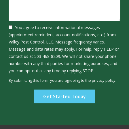
You agree to receive informational messages
(appointment reminders, account notifications, etc.) from
Valley Pest Control, LLC. Message frequency varies.
Message and data rates may apply. For help, reply HELP or
contact us at 503-468-8209. We will not share your phone
number with any third parties for marketing purposes, and
Message
you can opt out at any time by replying STOP.
Use
By submitting this form, you are agreeing to the
privacy policy
.
-
Validation
Submission
Privacy
Policy
.