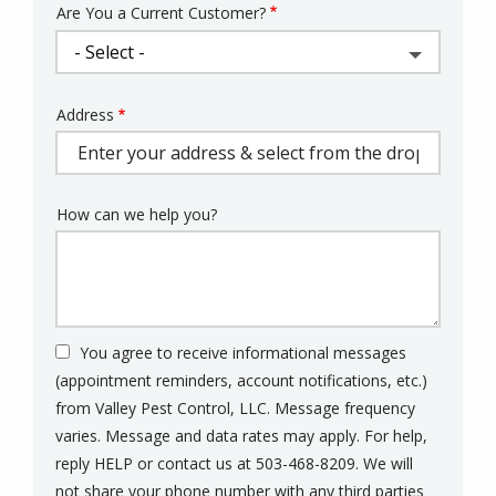
Are You a Current Customer?
Address
Address
(autocomplete)
How can we help you?
You agree to receive informational messages
(appointment reminders, account notifications, etc.)
from Valley Pest Control, LLC. Message frequency
varies. Message and data rates may apply. For help,
reply HELP or contact us at 503-468-8209. We will
not share your phone number with any third parties