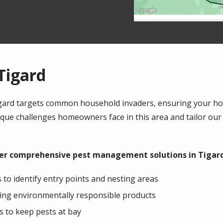
Tigard
Tigard targets common household invaders, ensuring your h
ue challenges homeowners face in this area and tailor our
ffer comprehensive pest management solutions in Tigard
to identify entry points and nesting areas
ing environmentally responsible products
 to keep pests at bay