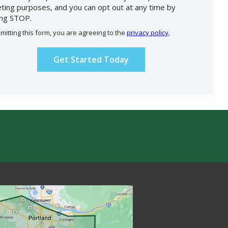
ting purposes, and you can opt out at any time by
ing STOP.
Message
Use
mitting this form, you are agreeing to the
privacy policy
.
-
ation
Privacy
ission
Policy
.