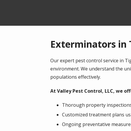
Exterminators in 
Our expert pest control service in 
environment. We understand the uniq
populations effectively.
At Valley Pest Control, LLC, we o
Thorough property inspections 
Customized treatment plans us
Ongoing preventative measures