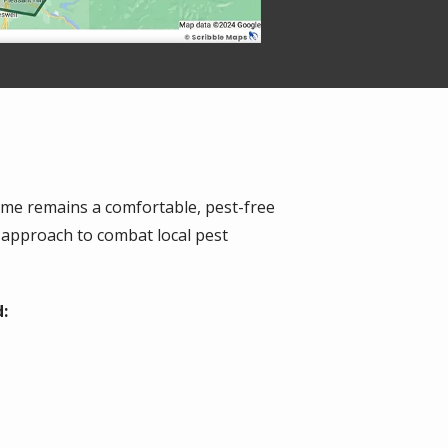
ome remains a comfortable, pest-free
 approach to combat local pest
: