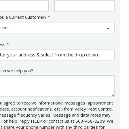
ou a Current Customer?
ess
ess
ocomplete)
an we help you?
u agree to receive informational messages (appointment
ders, account notifications, etc.) from Valley Pest Control,
Message frequency varies. Message and data rates may
. For help, reply HELP or contact us at 503-468-8209. We
not share your phone number with any third parties for