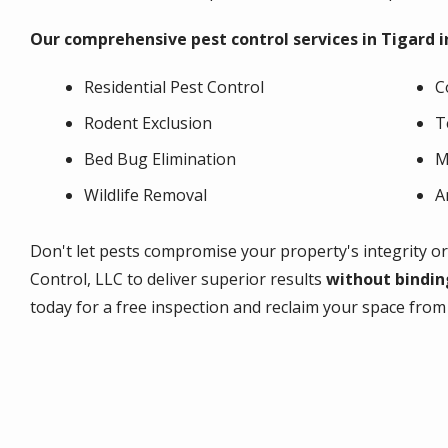
Our comprehensive pest control services in Tigard i
Residential Pest Control
C
Rodent Exclusion
T
Bed Bug Elimination
M
Wildlife Removal
A
Don't let pests compromise your property's integrity or 
Control, LLC to deliver superior results
without binding
today for a free inspection and reclaim your space fro