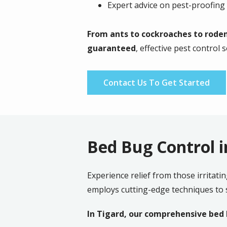
Expert advice on pest-proofin
From
ants to cockroaches to roden
guaranteed
, effective pest control 
Contact Us To Get Started
Bed Bug Control i
Experience relief from those irritati
employs cutting-edge techniques to s
In Tigard, our comprehensive bed b