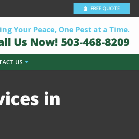
FREE QUOTE
ing Your Peace, One Pest at a Time.
all Us Now!
503-468-8209
TACT US
ices in