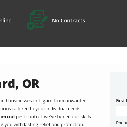
Icon
Image
No Contracts
nline
ard, OR
Nam
 and businesses in Tigard from unwanted
First
tions tailored to your individual needs.
mercial
pest control, we've honed our skills
Cont
Phon
g you with lasting relief and protection.