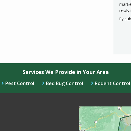
marke
reply
By sub
Valid
Subm
Services We Provide in Your Area
Pest Control
Bed Bug Control
Rodent Control
Image