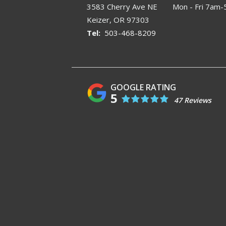
3583 Cherry Ave NE
Mon - Fri 7am
Keizer
OR
97303
503-468-8209
5
47 Reviews