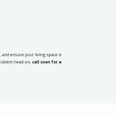
 and ensure your living space is
problem head-on,
call soon for a