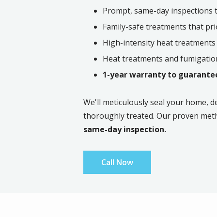
Prompt, same-day inspections to
Family-safe treatments that pri
High-intensity heat treatments
Heat treatments and fumigation
1-year warranty to guarantee
We'll meticulously seal your home, d
thoroughly treated. Our proven met
same-day inspection.
Call Now