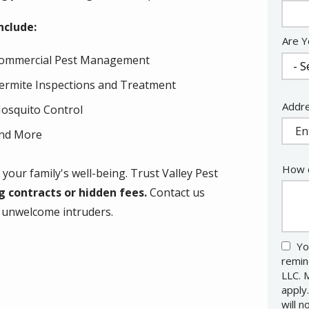
Info
nclude:
Are Y
ommercial Pest Management
ermite Inspections and Treatment
Addr
Addr
osquito Control
(aut
nd More
How c
your family's well-being. Trust Valley Pest
 contracts or hidden fees.
Contact us
m unwelcome intruders.
Yo
remin
LLC. 
apply
will 