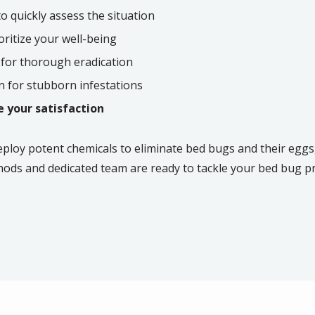
 quickly assess the situation
oritize your well-being
 for thorough eradication
 for stubborn infestations
 your satisfaction
eploy potent chemicals to eliminate bed bugs and their eggs,
hods and dedicated team are ready to tackle your bed bug 