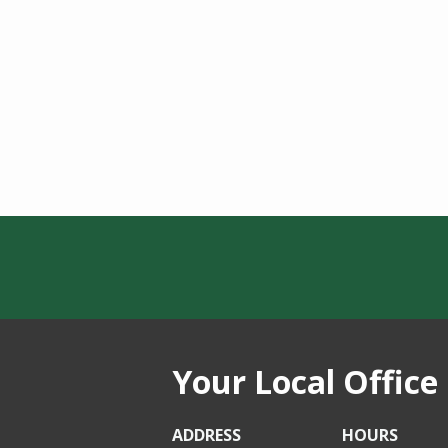
Your Local Office
ADDRESS
HOURS