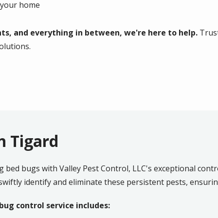
g your home
ts, and everything in between, we're here to help.
Trust
solutions.
n Tigard
ng bed bugs with Valley Pest Control, LLC's exceptional contro
wiftly identify and eliminate these persistent pests, ensuri
ug control service includes: