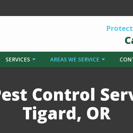
Protect
C
SERVICES
AREAS WE SERVICE
CON
est Control Serv
Tigard, OR