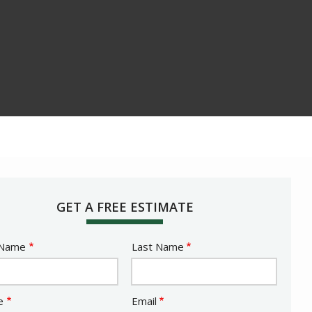
GET A FREE ESTIMATE
e
 Name
Last Name
act
e
Email