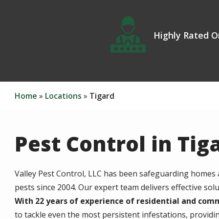
Icon
Image
Highly Rated O
Home
Locations
Tigard
Pest Control in Tig
Valley Pest Control, LLC has been safeguarding homes
pests since 2004. Our expert team delivers effective solu
With 22 years of experience of residential and com
to tackle even the most persistent infestations, providin