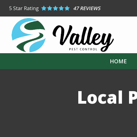
Skip
5
Star Rating
47 REVIEWS
to
main
content
HOME
Local P