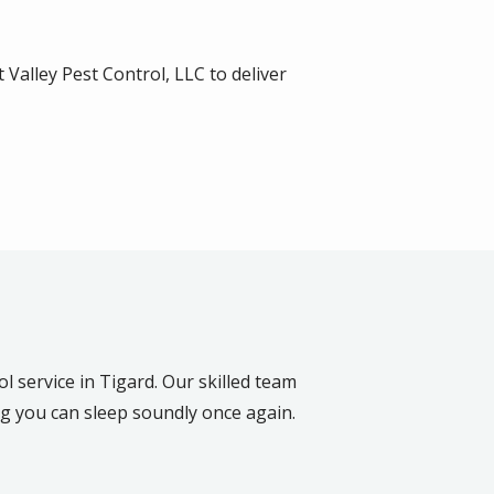
 Valley Pest Control, LLC to deliver
l service in Tigard. Our skilled team
ng you can sleep soundly once again.